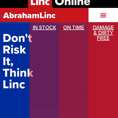
AbrahamLinc
IN STOCK
ON TIME
DAMAGE
& DIRTY
Don't
FREE
Risk
It,
Think
Linc