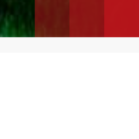
Over
16 Million
Square Feet In-Stock