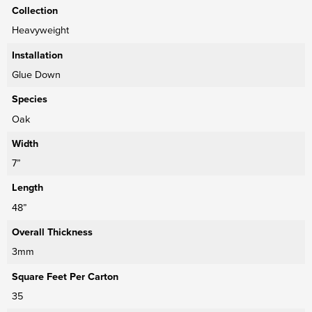
Collection
Heavyweight
Installation
Glue Down
Species
Oak
Width
7”
Length
48”
Overall Thickness
3mm
Square Feet Per Carton
35