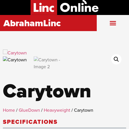
AbrahamLinc
Carytown
Home
/
GlueDown
/
Heavyweight
/ Carytown
SPECIFICATIONS