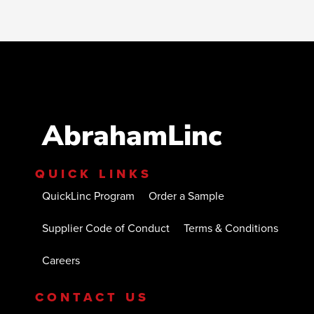
AbrahamLinc
QUICK LINKS
QuickLinc Program
Order a Sample
Supplier Code of Conduct
Terms & Conditions
Careers
CONTACT US