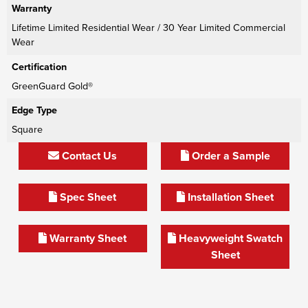
Warranty
Lifetime Limited Residential Wear / 30 Year Limited Commercial
Wear
Certification
GreenGuard Gold®
Edge Type
Square
Contact Us
Order a Sample
Spec Sheet
Installation Sheet
Warranty Sheet
Heavyweight Swatch
Sheet