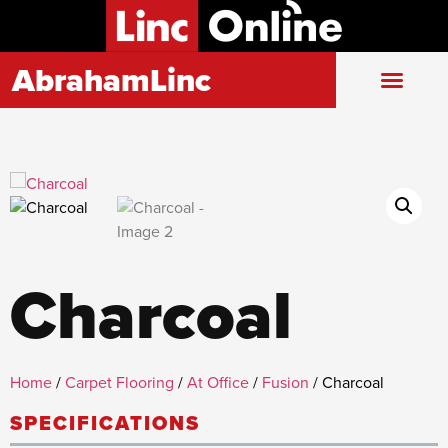
AbrahamLinc
Charcoal
Home
/
Carpet Flooring
/
At Office
/
Fusion
/ Charcoal
SPECIFICATIONS