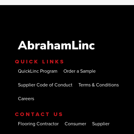
AbrahamLinc
QUICK LINKS
QuickLinc Program
Order a Sample
Supplier Code of Conduct
Terms & Conditions
Careers
CONTACT US
Flooring Contractor
Consumer
Supplier