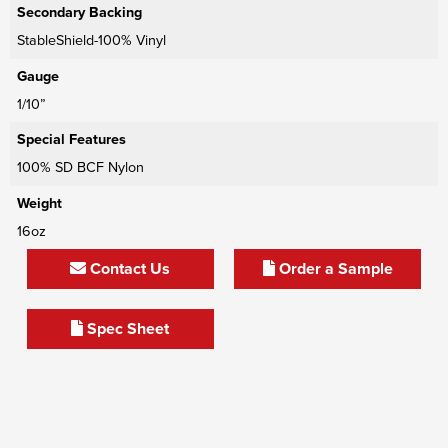
Secondary Backing
StableShield-100% Vinyl
Gauge
1/10”
Special Features
100% SD BCF Nylon
Weight
16oz
Contact Us
Order a Sample
Spec Sheet