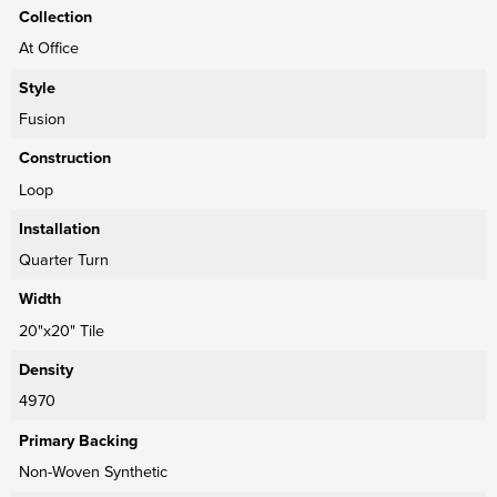
Collection
At Office
Style
Fusion
Construction
Loop
Installation
Quarter Turn
Width
20"x20" Tile
Density
4970
Primary Backing
Non-Woven Synthetic