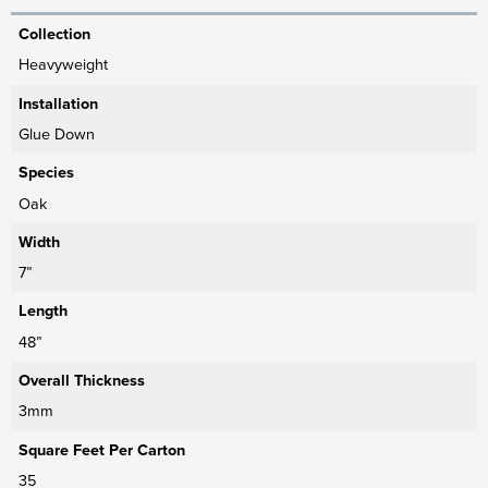
Collection
Heavyweight
Installation
Glue Down
Species
Oak
Width
7”
Length
48”
Overall Thickness
3mm
Square Feet Per Carton
35