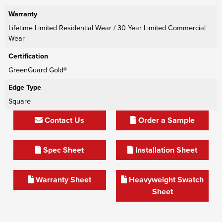
Warranty
Lifetime Limited Residential Wear / 30 Year Limited Commercial
Wear
Certification
GreenGuard Gold®
Edge Type
Square
Contact Us
Order a Sample
Spec Sheet
Installation Sheet
Warranty Sheet
Heavyweight Swatch
Sheet