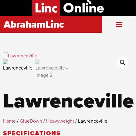
AbrahamLinc
Lawrenceville
Home
/
GlueDown
/
Heavyweight
/ Lawrenceville
SPECIFICATIONS