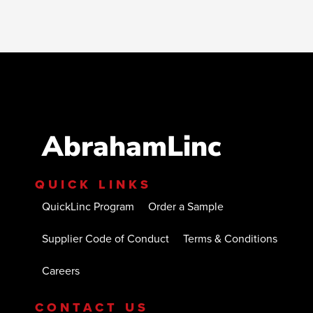
AbrahamLinc
QUICK LINKS
QuickLinc Program
Order a Sample
Supplier Code of Conduct
Terms & Conditions
Careers
CONTACT US