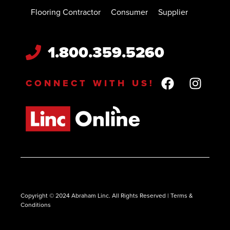
Flooring Contractor
Consumer
Supplier
1.800.359.5260
CONNECT WITH US!
Copyright © 2024 Abraham Linc. All Rights Reserved | Terms &
Conditions